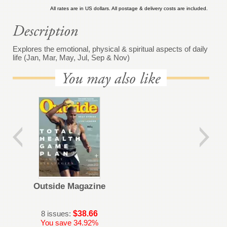
All rates are in US dollars. All postage & delivery costs are included.
Explores the emotional, physical & spiritual aspects of daily
life (Jan, Mar, May, Jul, Sep & Nov)
Outside Magazine
8 issues:
$38.66
You save 34.92%