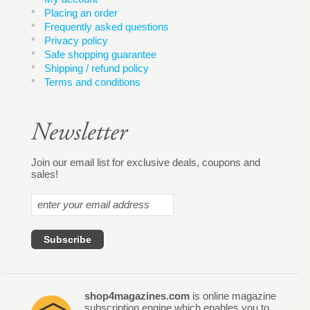
Placing an order
Frequently asked questions
Privacy policy
Safe shopping guarantee
Shipping / refund policy
Terms and conditions
Join our email list for exclusive deals, coupons and
sales!
shop4magazines.com
is online magazine
subscription engine which enables you to