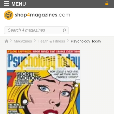
MENU
Magazines
Health & Fitness
Psychology Today