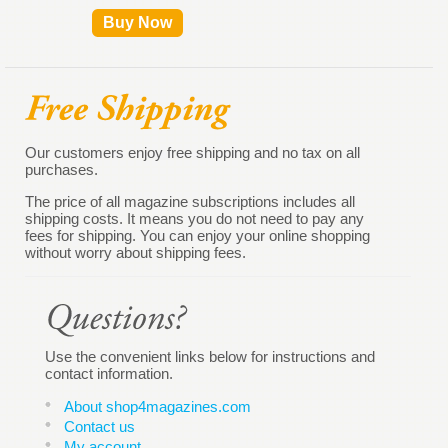
Buy Now
Our customers enjoy free shipping and no tax on all
purchases.
The price of all magazine subscriptions includes all
shipping costs. It means you do not need to pay any
fees for shipping. You can enjoy your online shopping
without worry about shipping fees.
Use the convenient links below for instructions and
contact information.
About shop4magazines.com
Contact us
My account