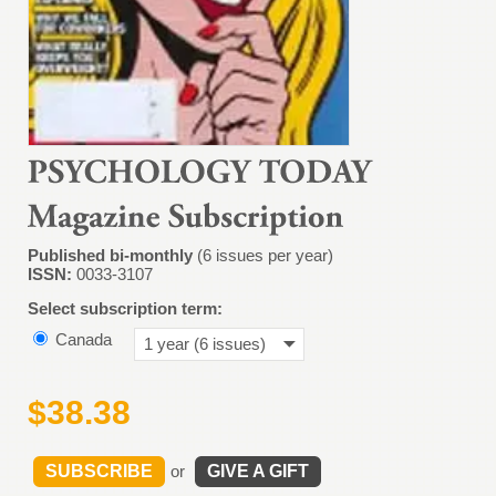
Published bi-monthly
(6 issues per year)
ISSN:
0033-3107
Select subscription term:
Canada
1 year (6 issues)
$38.38
SUBSCRIBE
or
GIVE A GIFT