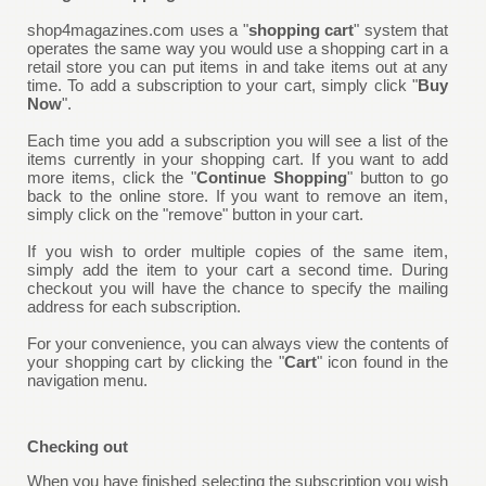
shop4magazines.com uses a "
shopping cart
" system that
operates the same way you would use a shopping cart in a
retail store you can put items in and take items out at any
time. To add a subscription to your cart, simply click "
Buy
Now
".
Each time you add a subscription you will see a list of the
items currently in your shopping cart. If you want to add
more items, click the "
Continue Shopping
" button to go
back to the online store. If you want to remove an item,
simply click on the "remove" button in your cart.
If you wish to order multiple copies of the same item,
simply add the item to your cart a second time. During
checkout you will have the chance to specify the mailing
address for each subscription.
For your convenience, you can always view the contents of
your shopping cart by clicking the "
Cart
" icon found in the
navigation menu.
Checking out
When you have finished selecting the subscription you wish