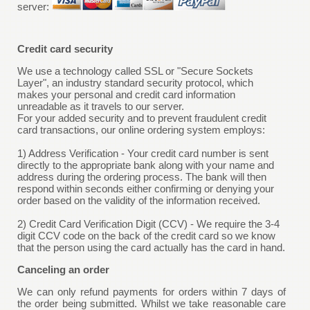
server:
Credit card security
We use a technology called SSL or "Secure Sockets
Layer", an industry standard security protocol, which
makes your personal and credit card information
unreadable as it travels to our server.
For your added security and to prevent fraudulent credit
card transactions, our online ordering system employs:
1) Address Verification - Your credit card number is sent
directly to the appropriate bank along with your name and
address during the ordering process. The bank will then
respond within seconds either confirming or denying your
order based on the validity of the information received.
2) Credit Card Verification Digit (CCV) - We require the 3-4
digit CCV code on the back of the credit card so we know
that the person using the card actually has the card in hand.
Canceling an order
We can only refund payments for orders within 7 days of
the order being submitted. Whilst we take reasonable care