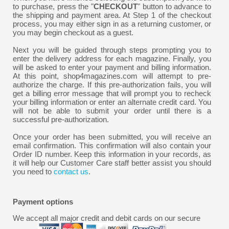
to purchase, press the "
CHECKOUT
" button to advance to
the shipping and payment area. At Step 1 of the checkout
process, you may either sign in as a returning customer, or
you may begin checkout as a guest.
Next you will be guided through steps prompting you to
enter the delivery address for each magazine. Finally, you
will be asked to enter your payment and billing information.
At this point, shop4magazines.com will attempt to pre-
authorize the charge. If this pre-authorization fails, you will
get a billing error message that will prompt you to recheck
your billing information or enter an alternate credit card. You
will not be able to submit your order until there is a
successful pre-authorization.
Once your order has been submitted, you will receive an
email confirmation. This confirmation will also contain your
Order ID number. Keep this information in your records, as
it will help our Customer Care staff better assist you should
you need to
contact us
.
Payment options
We accept all major credit and debit cards on our secure