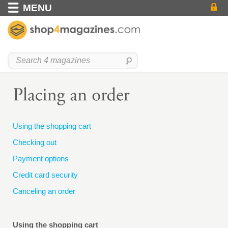
MENU
Using the shopping cart
Checking out
Payment options
Credit card security
Canceling an order
Using the shopping cart