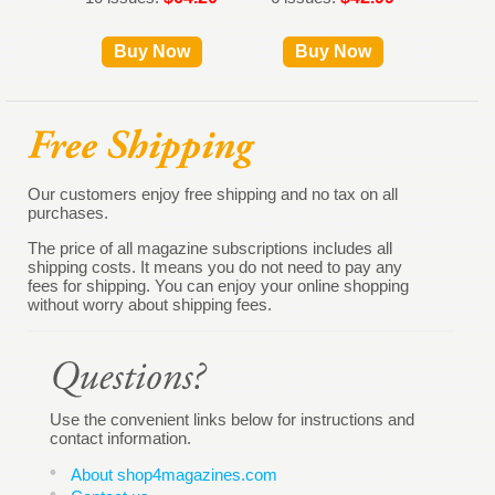
Buy Now
Buy Now
Our customers enjoy free shipping and no tax on all
purchases.
The price of all magazine subscriptions includes all
shipping costs. It means you do not need to pay any
fees for shipping. You can enjoy your online shopping
without worry about shipping fees.
Use the convenient links below for instructions and
contact information.
About shop4magazines.com