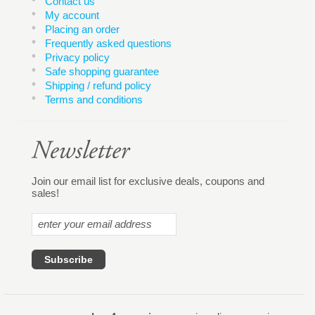
Contact us
My account
Placing an order
Frequently asked questions
Privacy policy
Safe shopping guarantee
Shipping / refund policy
Terms and conditions
Join our email list for exclusive deals, coupons and
sales!