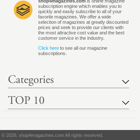
shop4magazines.com
is online magazine
subscription engine which enables you to
quickly and easily subscribe to all of your
favorite magazines. We offer a wide
selection of magazines at greatly discounted
prices and seek to provide our clients with
the most attractive cost value and the best
customer service in the industry.
Click here
to see all our magazine
subscriptions.
© 2026. shop4magazines.com All rights reserved.