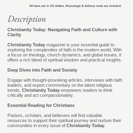
All rates are in US dollars. All postage & delivery costs are included.
Christianity Today: Navigating Faith and Culture with
Clarity
Christianity Today
magazine is your essential guide to
exploring the complexities of faith in the modern world. With
a focus on theology, church dynamics, and global issues, it
offers a rich blend of spiritual wisdom and practical insights.
Deep Dives into Faith and Society
Engage with thought-provoking articles, interviews with faith
leaders, and expert commentary on the latest religious
trends.
Christianity Today
empowers readers to think
critically and act compassionately.
Essential Reading for Christians
Pastors, scholars, and believers will find valuable
resources to support their spiritual journey and nurture their
communities in every issue of
Christianity Today
.