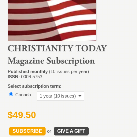
Published monthly
(10 issues per year)
ISSN:
0009-5753
Select subscription term:
Canada
1 year (10 issues)
$49.50
SUBSCRIBE
or
GIVE A GIFT