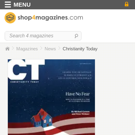
MENU
Magazines
News
Christianity Today