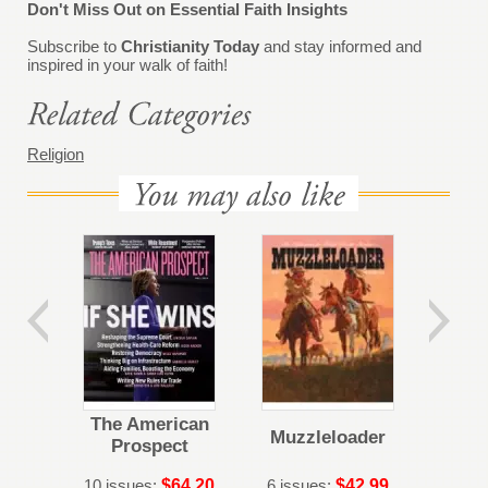
Don't Miss Out on Essential Faith Insights
Subscribe to
Christianity Today
and stay informed and
inspired in your walk of faith!
Religion
The American
Muzzleloader
Prospect
10 issues:
$64.20
6 issues:
$42.99