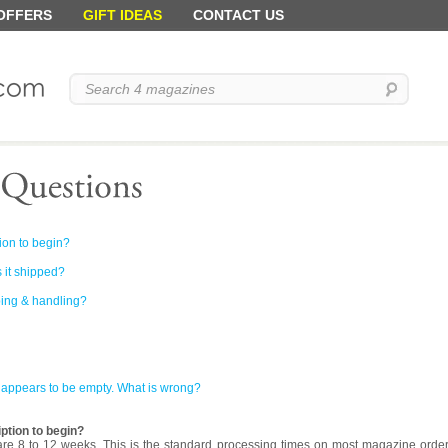
 OFFERS
GIFT IDEAS
CONTACT US
ion to begin?
 it shipped?
ping & handling?
t appears to be empty. What is wrong?
ption to begin?
re 8 to 12 weeks. This is the standard processing times on most magazine order