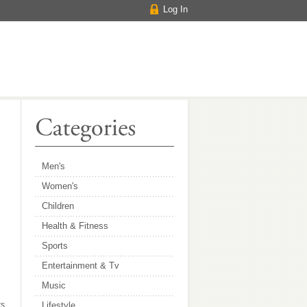
Log In
Men's
Women's
Children
Health & Fitness
Sports
Entertainment & Tv
Music
s,
Lifestyle