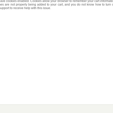
t have cookies enabled. Cookies allow your browser to remember your cart informati
es are not properly being added to your cart, and you do not know how to turn 
pport to receive help with this issue.