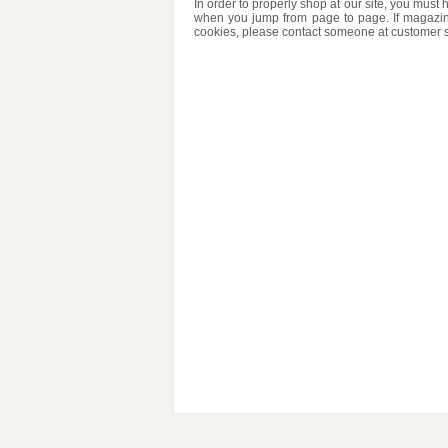
In order to properly shop at our site, you mus
when you jump from page to page. If magazin
cookies, please contact someone at customer su