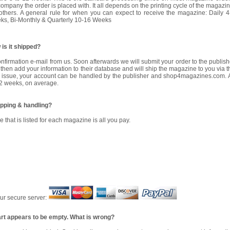
mpany the order is placed with. It all depends on the printing cycle of the magazin
thers. A general rule for when you can expect to receive the magazine: Daily 4
s, Bi-Monthly & Quarterly 10-16 Weeks
is it shipped?
confirmation e-mail from us. Soon afterwards we will submit your order to the publish
then add your information to their database and will ship the magazine to you via t
rst issue, your account can be handled by the publisher and
shop4magazines.com
.
12 weeks, on average.
ipping & handling?
e that is listed for each magazine is all you pay.
our secure server:
art appears to be empty. What is wrong?