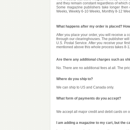
and they remain constant regardless of which co
Some magazine publishers take longer then o
Weeks, Weekly 6-10 Weeks, Monthly 8-12 Week
What happens after my order is placed? How 
After you place your order, you will receive a 
through our clearinghouses. The publisher will 
U.S. Postal Service. After you receive your fi
mentioned above this whole process takes 8-
Are there any additional charges such as sh
No. There are no additional fees at all. The pric
Where do you ship to?
We can ship to US and Canada only.
What form of payments do you accept?
We accept all major credit and debit cards on 
I am adding a magazine to my cart, but the c