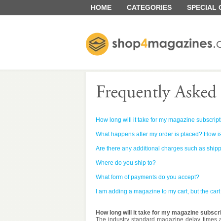
HOME
CATEGORIES
SPECIAL
How long will it take for my magazine subscript
What happens after my order is placed? How is
Are there any additional charges such as ship
Where do you ship to?
What form of payments do you accept?
I am adding a magazine to my cart, but the car
How long will it take for my magazine subscri
The industry standard magazine delay times a