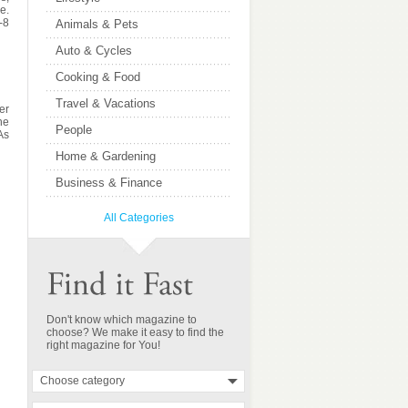
e.
-8
Animals & Pets
Auto & Cycles
Cooking & Food
Travel & Vacations
er
he
People
 As
Home & Gardening
Business & Finance
All Categories
Don't know which magazine to
choose? We make it easy to find the
right magazine for You!
Choose category