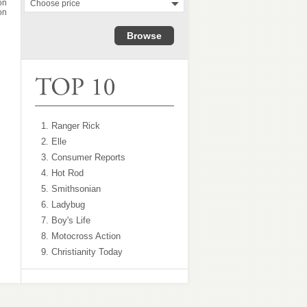
on
Choose price
on
1. Ranger Rick
2. Elle
3. Consumer Reports
4. Hot Rod
5. Smithsonian
6. Ladybug
7. Boy's Life
8. Motocross Action
9. Christianity Today