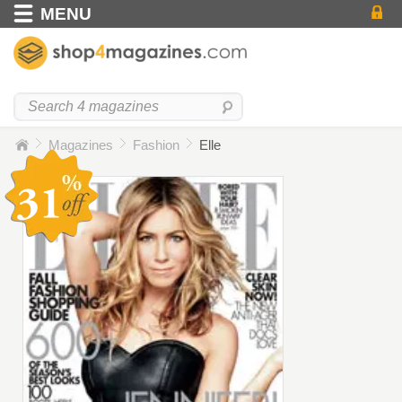
MENU
Magazines
Fashion
Elle