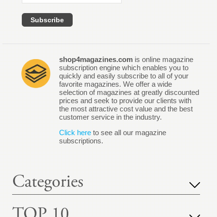
shop4magazines.com
is online magazine
subscription engine which enables you to
quickly and easily subscribe to all of your
favorite magazines. We offer a wide
selection of magazines at greatly discounted
prices and seek to provide our clients with
the most attractive cost value and the best
customer service in the industry.
Click here
to see all our magazine
subscriptions.