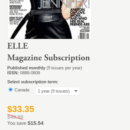
Published monthly
(9 issues per year)
ISSN:
0888-0808
Select subscription term:
Canada
1 year (9 issues)
$33.35
$48.89
$15.54
You save