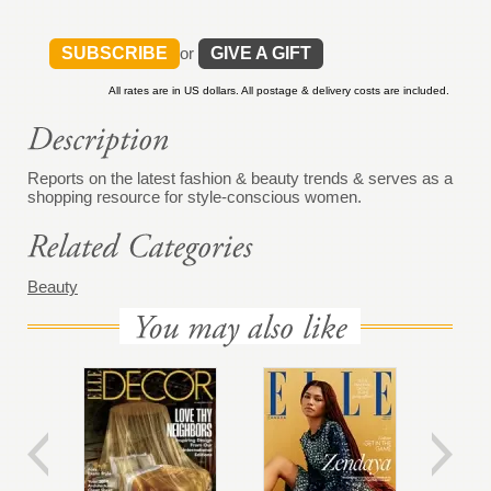
SUBSCRIBE
or
GIVE A GIFT
All rates are in US dollars. All postage & delivery costs are included.
Reports on the latest fashion & beauty trends & serves as a
shopping resource for style-conscious women.
Beauty