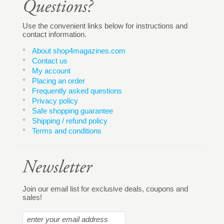
Use the convenient links below for instructions and
contact information.
About shop4magazines.com
Contact us
My account
Placing an order
Frequently asked questions
Privacy policy
Safe shopping guarantee
Shipping / refund policy
Terms and conditions
Join our email list for exclusive deals, coupons and
sales!