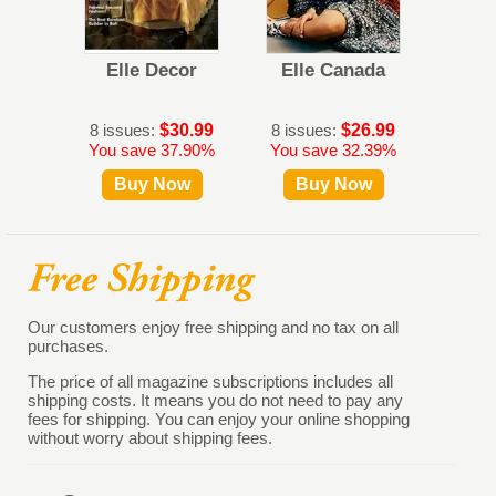
Elle Decor
Elle Canada
Harpe
8 issues:
$30.99
8 issues:
$26.99
10 iss
You save 37.90%
You save 32.39%
You s
Buy Now
Buy Now
B
Our customers enjoy free shipping and no tax on all
purchases.
The price of all magazine subscriptions includes all
shipping costs. It means you do not need to pay any
fees for shipping. You can enjoy your online shopping
without worry about shipping fees.