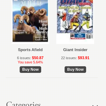
Sports Afield
Giant Insider
6 issues:
$50.87
22 issues:
$93.91
You save 5.64%
Buy Now
Buy Now