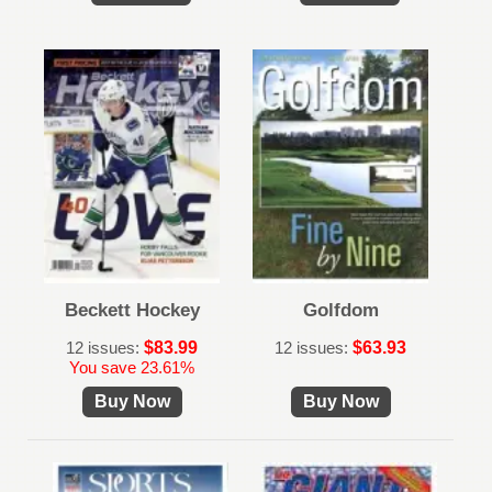
Beckett Hockey
Golfdom
12 issues:
$83.99
12 issues:
$63.93
You save 23.61%
Buy Now
Buy Now