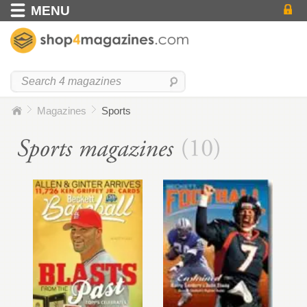
MENU
Magazines
Sports