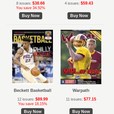
8 issues:
$38.66
4 issues:
$59.43
You save 34.92%
Buy Now
Buy Now
Beckett Basketball
Warpath
12 issues:
$89.99
11 issues:
$77.15
You save 18.15%
Buy Now
Buy Now