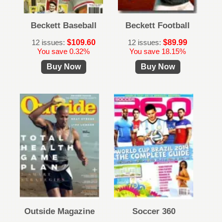
Beckett Baseball
Beckett Football
12 issues:
$109.60
12 issues:
$89.99
You save 0.32%
You save 18.15%
Buy Now
Buy Now
Outside Magazine
Soccer 360