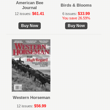
American Bee
Birds & Blooms
Journal
12 issues:
$61.41
6 issues:
$33.99
You save 26.59%
Buy Now
Buy Now
Western Horseman
12 issues:
$56.99