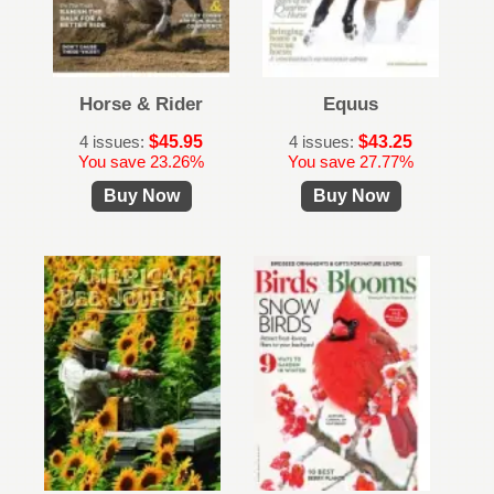
Horse & Rider
Equus
4 issues:
$45.95
4 issues:
$43.25
You save 23.26%
You save 27.77%
Buy Now
Buy Now