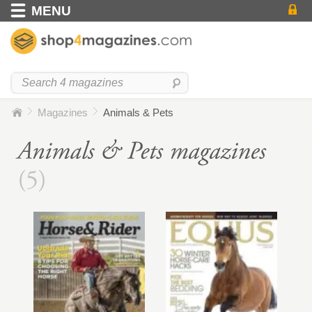
MENU
Magazines
Animals & Pets