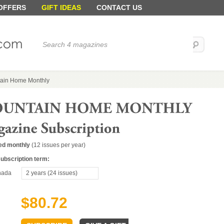
 OFFERS
GIFT IDEAS
CONTACT US
ain Home Monthly
ed monthly
(12 issues per year)
subscription term:
ada
2 years (24 issues)
$80.72