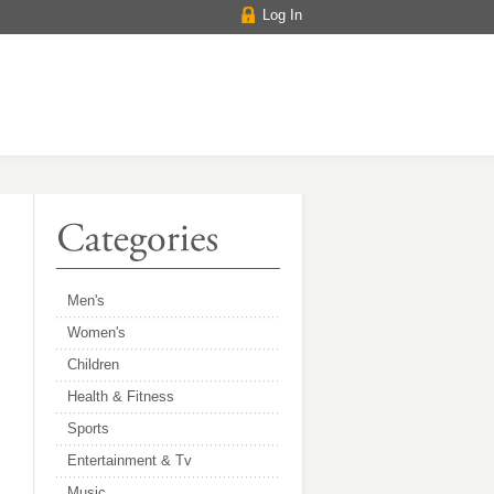
Log In
Men's
Women's
Children
Health & Fitness
Sports
Entertainment & Tv
Music