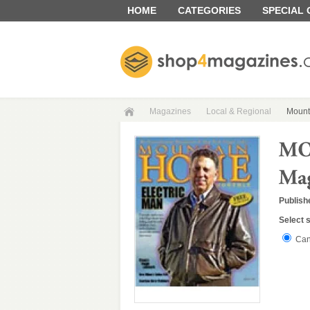
HOME
CATEGORIES
SPECIAL
Magazines
Local & Regional
Mount
Publish
Select 
Can