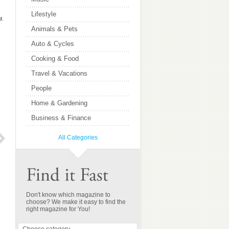
Lifestyle
d.
Animals & Pets
Auto & Cycles
Cooking & Food
Travel & Vacations
People
Home & Gardening
Business & Finance
All Categories
Kiplinger Letter
Orlando Magazine
Don't know which magazine to
choose? We make it easy to find the
right magazine for You!
$147.75
$41.37
52 issues:
12 issues:
You save 1.50%