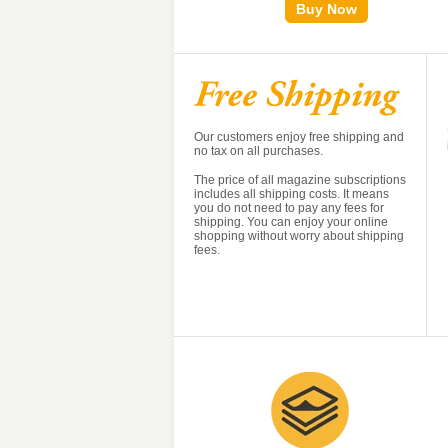
Buy Now
Buy Now
Our customers enjoy free shipping and
no tax on all purchases.
The price of all magazine subscriptions
includes all shipping costs. It means
you do not need to pay any fees for
shipping. You can enjoy your online
shopping without worry about shipping
fees.