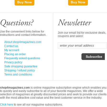
Buy Now
Buy Now
Use the convenient links below for
Join our email list for exclusive deals,
instructions and contact information.
coupons and sales!
About shop4magazines.com
Contact us
My account
Placing an order
Frequently asked questions
Privacy policy
Safe shopping guarantee
Shipping / refund policy
Terms and conditions
shop4magazines.com
is online magazine subscription engine which enables you
to quickly and easily subscribe to all of your favorite magazines. We offer a wide
selection of magazines at greatly discounted prices and seek to provide our clients
with the most attractive cost value and the best customer service in the industry.
Click here
to see all our magazine subscriptions.