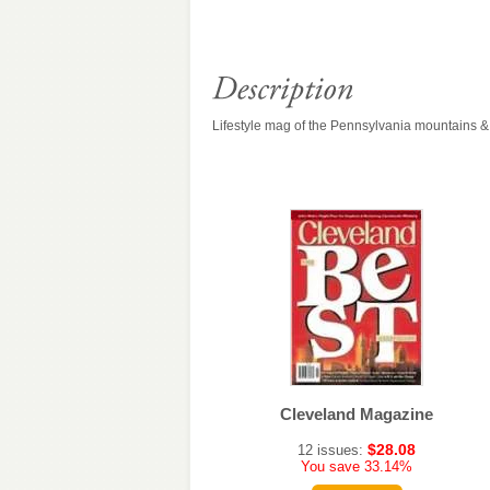
Lifestyle mag of the Pennsylvania mountains 
Seattle Metropolitan
Cleveland Magazine
$34.54
$28.08
10 issues:
12 issues:
You save 33.14%