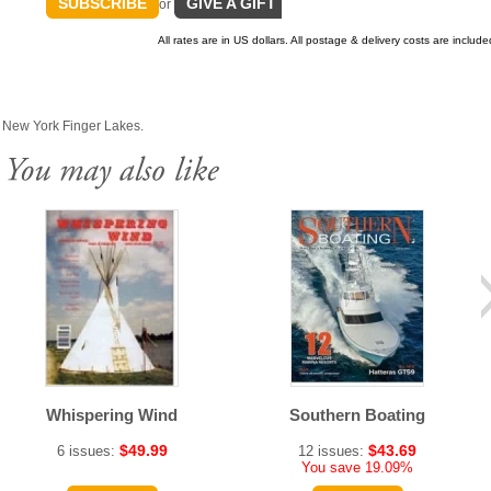
SUBSCRIBE
GIVE A GIFT
or
All rates are in US dollars. All postage & delivery costs are include
& New York Finger Lakes.
Whispering Wind
Southern Boating
$49.99
$43.69
6 issues:
12 issues:
You save 19.09%