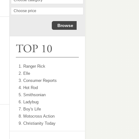
Choose category
Buy Now
Buy Now
Choose price
1. Ranger Rick
2. Elle
3. Consumer Reports
4. Hot Rod
5. Smithsonian
6. Ladybug
7. Boy's Life
8. Motocross Action
9. Christianity Today