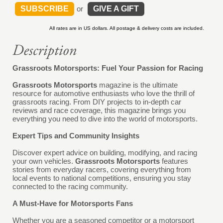
SUBSCRIBE
or
GIVE A GIFT
All rates are in US dollars. All postage & delivery costs are included.
Grassroots Motorsports: Fuel Your Passion for Racing
Grassroots Motorsports
magazine is the ultimate
resource for automotive enthusiasts who love the thrill of
grassroots racing. From DIY projects to in-depth car
reviews and race coverage, this magazine brings you
everything you need to dive into the world of motorsports.
Expert Tips and Community Insights
Discover expert advice on building, modifying, and racing
your own vehicles.
Grassroots Motorsports
features
stories from everyday racers, covering everything from
local events to national competitions, ensuring you stay
connected to the racing community.
A Must-Have for Motorsports Fans
Whether you are a seasoned competitor or a motorsport