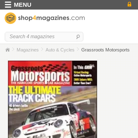
MENU
Magazines
Auto & Cycles
Grassroots Motorsports