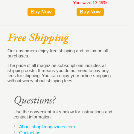
You save 13.49%
Buy Now
Buy Now
B
Our customers enjoy free shipping and no tax on all
purchases.
The price of all magazine subscriptions includes all
shipping costs. It means you do not need to pay any
fees for shipping. You can enjoy your online shopping
without worry about shipping fees.
Use the convenient links below for instructions and
contact information.
About shop4magazines.com
Contact us