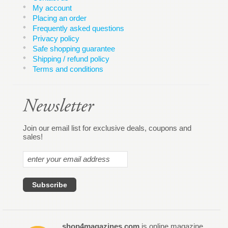
My account
Placing an order
Frequently asked questions
Privacy policy
Safe shopping guarantee
Shipping / refund policy
Terms and conditions
Join our email list for exclusive deals, coupons and
sales!
shop4magazines.com
is online magazine