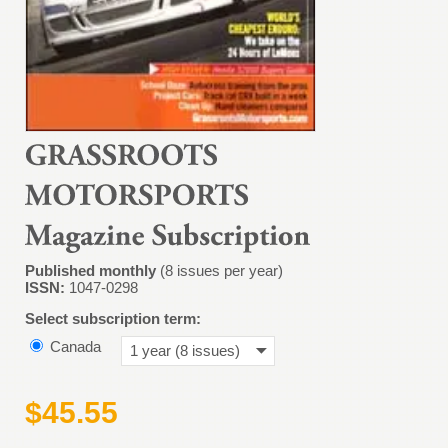
Published monthly
(8 issues per year)
ISSN:
1047-0298
Select subscription term:
Canada
1 year (8 issues)
$45.55