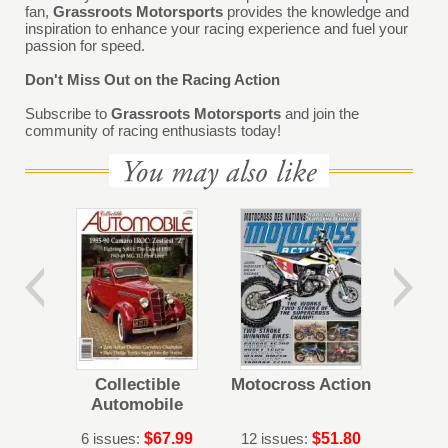
fan,
Grassroots Motorsports
provides the knowledge and
inspiration to enhance your racing experience and fuel your
passion for speed.
Don't Miss Out on the Racing Action
Subscribe to
Grassroots Motorsports
and join the
community of racing enthusiasts today!
Dupon
Collectible
Motocross Action
Fin
Automobile
6 issues:
$67.99
12 issues:
$51.80
12 iss