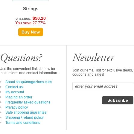
Strings
$50.20
6 issues:
You save 27.77%
Buy Now
Use the convenient links below for
Join our email list for exclusive deals,
instructions and contact information.
coupons and sales!
About shop4magazines.com
Contact us
My account
Placing an order
Frequently asked questions
Privacy policy
Safe shopping guarantee
Shipping / refund policy
Terms and conditions