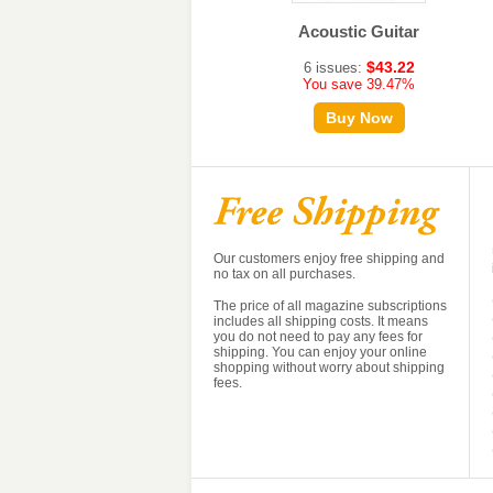
Strings
Acoustic Guitar
$50.20
$43.22
6 issues:
6 issues:
You save 27.77%
You save 39.47%
Buy Now
Buy Now
Our customers enjoy free shipping and
no tax on all purchases.
The price of all magazine subscriptions
includes all shipping costs. It means
you do not need to pay any fees for
shipping. You can enjoy your online
shopping without worry about shipping
fees.