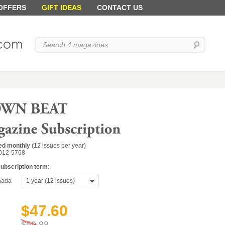
 OFFERS
GIFT IDEAS
CONTACT US
ed monthly
(12 issues per year)
012-5768
subscription term:
ada
1 year (12 issues)
$47.60
$59.88