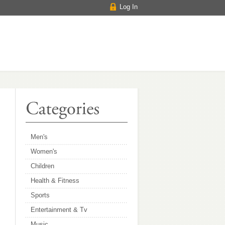
Log In
Men's
Women's
Children
Health & Fitness
Sports
Entertainment & Tv
Music