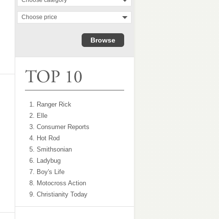
Choose category
Choose price
1. Ranger Rick
2. Elle
3. Consumer Reports
4. Hot Rod
5. Smithsonian
6. Ladybug
7. Boy's Life
8. Motocross Action
9. Christianity Today