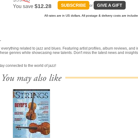
SUBSCRIBE
GIVE A GIFT
$12.28
or
You save
All rates are in US dollars. All postage & delivery costs are include
.
erything related to jazz and blues. Featuring artist profiles, album reviews, and i
 of these genres while showcasing new talents. Don't miss the latest news and insights
ay connected to the world of jazz!