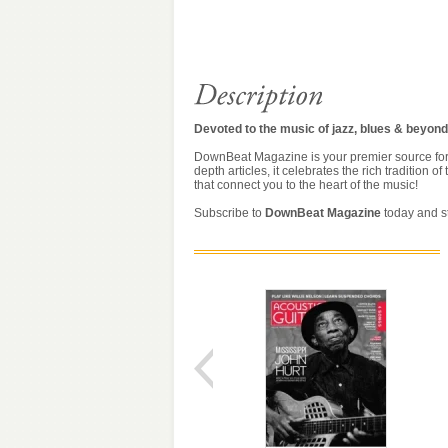
Devoted to the music of jazz, blues & beyond
DownBeat Magazine is your premier source for ev
depth articles, it celebrates the rich tradition
that connect you to the heart of the music!
Subscribe to
DownBeat Magazine
today and st