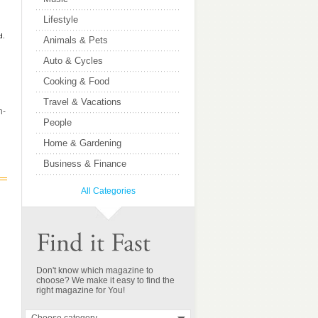
Lifestyle
d.
Animals & Pets
Auto & Cycles
Cooking & Food
Travel & Vacations
n-
People
Home & Gardening
Business & Finance
All Categories
Don't know which magazine to
choose? We make it easy to find the
right magazine for You!