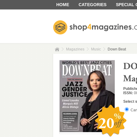
HOME
CATEGORIES
SPECIAL
Magazines
Music
Down Beat
Publish
ISSN:
0
Select 
Can