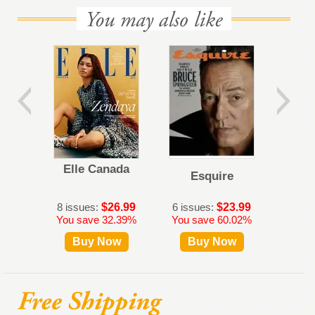
Elle Canada
Esquire
Al
8 issues:
$26.99
6 issues:
$23.99
5 iss
You save 32.39%
You save 60.02%
Buy Now
Buy Now
B