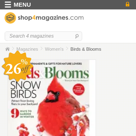
MENU
Magazines
Women's
Birds & Blooms