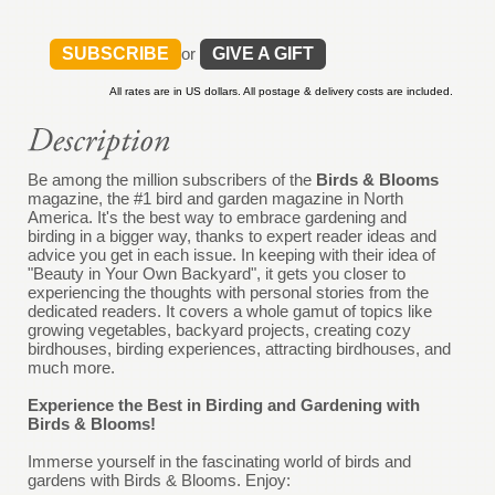
SUBSCRIBE
or
GIVE A GIFT
All rates are in US dollars. All postage & delivery costs are included.
Be among the million subscribers of the
Birds & Blooms
magazine, the #1 bird and garden magazine in North
America. It's the best way to embrace gardening and
birding in a bigger way, thanks to expert reader ideas and
advice you get in each issue. In keeping with their idea of
"Beauty in Your Own Backyard", it gets you closer to
experiencing the thoughts with personal stories from the
dedicated readers. It covers a whole gamut of topics like
growing vegetables, backyard projects, creating cozy
birdhouses, birding experiences, attracting birdhouses, and
much more.
Experience the Best in Birding and Gardening with
Birds & Blooms!
Immerse yourself in the fascinating world of birds and
gardens with Birds & Blooms. Enjoy: