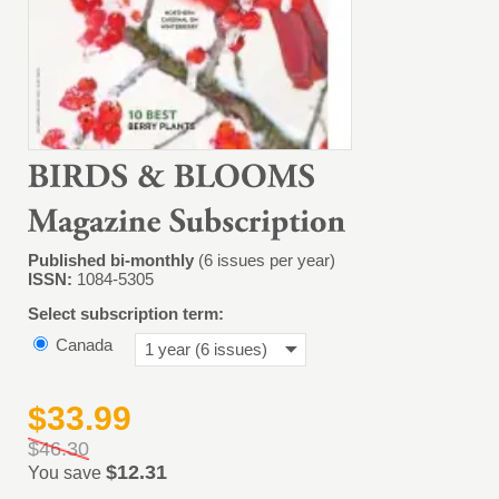
Published bi-monthly
(6 issues per year)
ISSN:
1084-5305
Select subscription term:
Canada
1 year (6 issues)
$33.99
$46.30
$12.31
You save