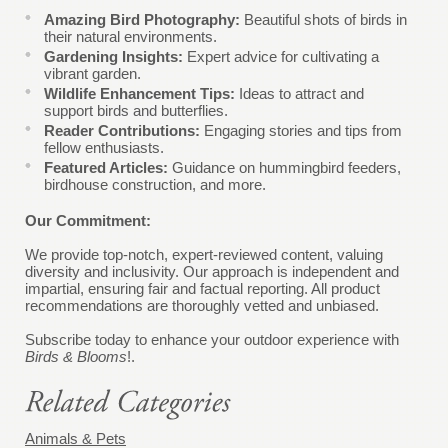
Amazing Bird Photography:
Beautiful shots of birds in
their natural environments.
Gardening Insights:
Expert advice for cultivating a
vibrant garden.
Wildlife Enhancement Tips:
Ideas to attract and
support birds and butterflies.
Reader Contributions:
Engaging stories and tips from
fellow enthusiasts.
Featured Articles:
Guidance on hummingbird feeders,
birdhouse construction, and more.
Our Commitment:
We provide top-notch, expert-reviewed content, valuing
diversity and inclusivity. Our approach is independent and
impartial, ensuring fair and factual reporting. All product
recommendations are thoroughly vetted and unbiased.
Subscribe today to enhance your outdoor experience with
Birds & Blooms
!.
Animals & Pets