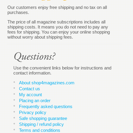
Our customers enjoy free shipping and no tax on all
purchases.
The price of all magazine subscriptions includes all
shipping costs. It means you do not need to pay any
fees for shipping. You can enjoy your online shopping
without worry about shipping fees.
Use the convenient links below for instructions and
contact information.
About shop4magazines.com
Contact us
My account
Placing an order
Frequently asked questions
Privacy policy
Safe shopping guarantee
Shipping / refund policy
Terms and conditions