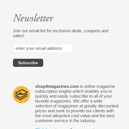
Join our email list for exclusive deals, coupons and
sales!
shop4magazines.com
is online magazine
subscription engine which enables you to
quickly and easily subscribe to all of your
favorite magazines. We offer a wide
selection of magazines at greatly discounted
prices and seek to provide our clients with
the most attractive cost value and the best
customer service in the industry.