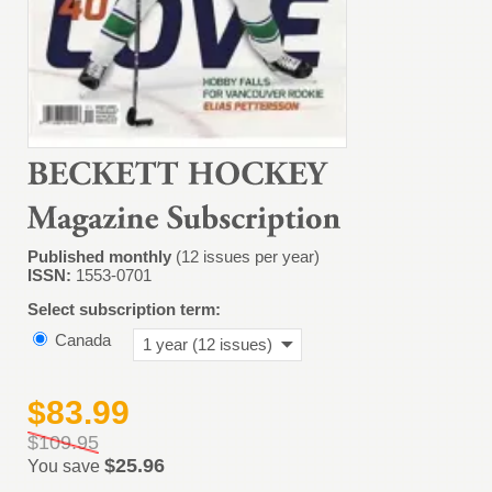
Published monthly
(12 issues per year)
ISSN:
1553-0701
Select subscription term:
Canada
1 year (12 issues)
$83.99
$109.95
$25.96
You save