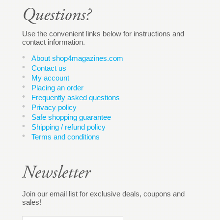
Use the convenient links below for instructions and
contact information.
About shop4magazines.com
Contact us
My account
Placing an order
Frequently asked questions
Privacy policy
Safe shopping guarantee
Shipping / refund policy
Terms and conditions
Join our email list for exclusive deals, coupons and
sales!