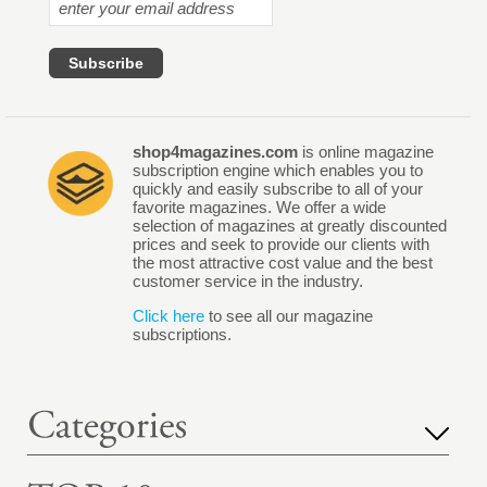
shop4magazines.com
is online magazine
subscription engine which enables you to
quickly and easily subscribe to all of your
favorite magazines. We offer a wide
selection of magazines at greatly discounted
prices and seek to provide our clients with
the most attractive cost value and the best
customer service in the industry.
Click here
to see all our magazine
subscriptions.