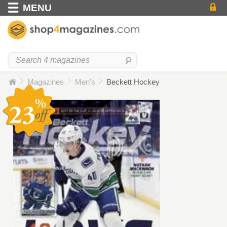
MENU
Magazines
Men's
Beckett Hockey