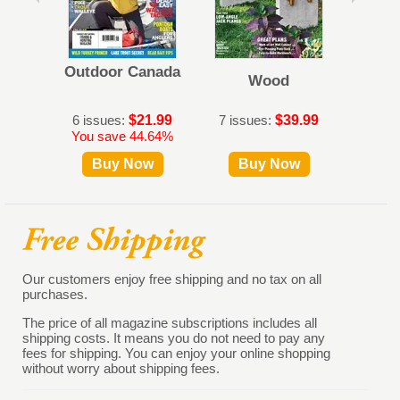
Outdoor Canada
Dies
Wood
6 issues:
$21.99
7 issues:
$39.99
12 iss
You save 44.64%
Buy Now
Buy Now
B
Our customers enjoy free shipping and no tax on all
purchases.
The price of all magazine subscriptions includes all
shipping costs. It means you do not need to pay any
fees for shipping. You can enjoy your online shopping
without worry about shipping fees.