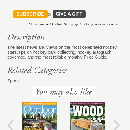
SUBSCRIBE
or
GIVE A GIFT
All rates are in US dollars. All postage & delivery costs are included.
The latest news and views on the most celebrated hockey
stars, tips on hockey card collecting, hockey autograph
coverage, and the most reliable monthly Price Guide.
Sports