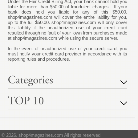
Under the Fair Credit Billing Act, your bank cannot hold you
liable for more than $50.00 of fraudulent charges. If your
bank does hold you liable for any of this $50.00,
shop4magazines.com
will cover the entire liability for you,
up to the full $50.00.
shop4magazines.com
will only cover
this liability if the unauthorized use of your credit card
resulted through no fault of your own from purchases made
at
shop4magazines.com
while using the secure server.
In the event of unauthorized use of your credit card, you
must notify your credit card provider in accordance with its
reporting rules and procedures.
© 2026. shop4magazines.com All rights reserved.