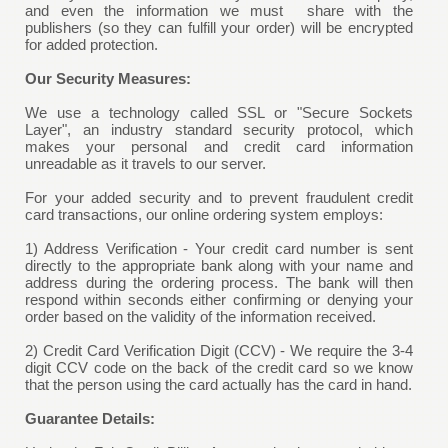
and even the information we must share with the
publishers (so they can fulfill your order) will be encrypted
for added protection.
Our Security Measures:
We use a technology called SSL or "Secure Sockets
Layer", an industry standard security protocol, which
makes your personal and credit card information
unreadable as it travels to our server.
For your added security and to prevent fraudulent credit
card transactions, our online ordering system employs:
1) Address Verification - Your credit card number is sent
directly to the appropriate bank along with your name and
address during the ordering process. The bank will then
respond within seconds either confirming or denying your
order based on the validity of the information received.
2) Credit Card Verification Digit (CCV) - We require the 3-4
digit CCV code on the back of the credit card so we know
that the person using the card actually has the card in hand.
Guarantee Details: