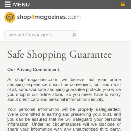
MENU
Our Privacy Commitment:
At
shop4magazines.com
, we believe that your online
shopping experience should be convenient, fun, and most
of all, safe. Our safe shopping guarantee protects you while
you shop in our online store, so you never have to worry
about credit card and personal information security.
Your personal information will be properly safeguarded.
We're committed to earning and preserving your trust, and
you can be assured that we will safeguard your personal
information. Under no circumstances will we disclose or
share your information with any unauthorized third party,