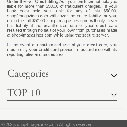
Under the Fair Credit Billing Act, your bank cannot hold you
liable for more than $50.00 of fraudulent charges. If your
bank does hold you liable for any of this $50.00,
shop4magazines.com
will cover the entire liability for you,
up to the full $50.00.
shop4magazines.com
will only cover
this liability if the unauthorized use of your credit card
resulted through no fault of your own from purchases made
at
shop4magazines.com
while using the secure server.
In the event of unauthorized use of your credit card, you
must notify your credit card provider in accordance with its
reporting rules and procedures.
© 2026. shop4magazines.com All rights reserved.