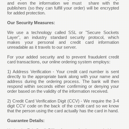
and even the information we must share with the
publishers (so they can fulfill your order) will be encrypted
for added protection.
Our Security Measures:
We use a technology called SSL or "Secure Sockets
Layer", an industry standard security protocol, which
makes your personal and credit card information
unreadable as it travels to our server.
For your added security and to prevent fraudulent credit
card transactions, our online ordering system employs:
1) Address Verification - Your credit card number is sent
directly to the appropriate bank along with your name and
address during the ordering process. The bank will then
respond within seconds either confirming or denying your
order based on the validity of the information received.
2) Credit Card Verification Digit (CCV) - We require the 3-4
digit CCV code on the back of the credit card so we know
that the person using the card actually has the card in hand.
Guarantee Details: