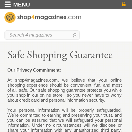
MENU
Our Privacy Commitment:
At
shop4magazines.com
, we believe that your online
shopping experience should be convenient, fun, and most
of all, safe. Our safe shopping guarantee protects you while
you shop in our online store, so you never have to worry
about credit card and personal information security.
Your personal information will be properly safeguarded.
We're committed to earning and preserving your trust, and
you can be assured that we will safeguard your personal
information. Under no circumstances will we disclose or
share your information with any unauthorized third party,